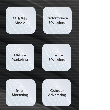
Performance
PR & Print
Marketing
Media
Affiliate
Influencer
Marketing
Marketing
Email
Outdoor
Marketing
Advertising